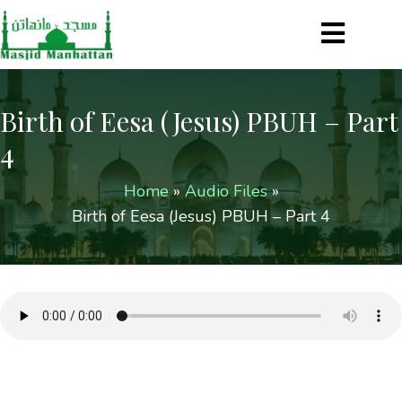
Birth of Eesa (Jesus) PBUH – Part
4
Home
»
Audio Files
»
Birth of Eesa (Jesus) PBUH – Part 4