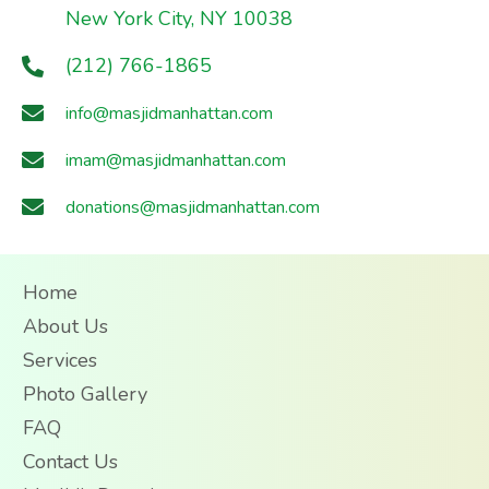
New York City, NY 10038
(212) 766-1865
info@masjidmanhattan.com
imam@masjidmanhattan.com
donations@masjidmanhattan.com
Home
About Us
Services
Photo Gallery
FAQ
Contact Us