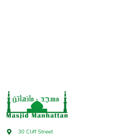
30 Cliff Street