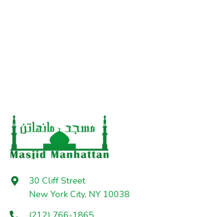
30 Cliff Street
New York City, NY 10038
(212) 766-1865