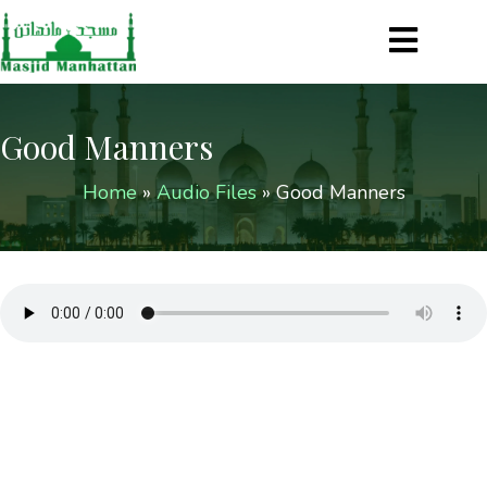
Good Manners
Home
»
Audio Files
»
Good Manners