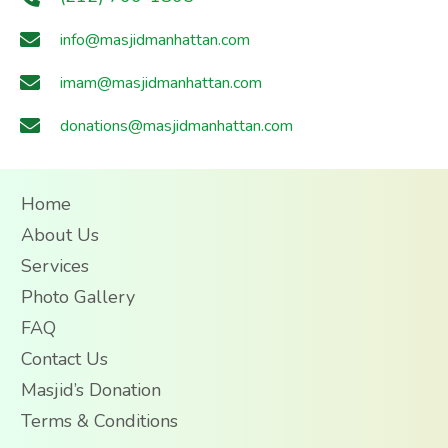
info@masjidmanhattan.com
imam@masjidmanhattan.com
donations@masjidmanhattan.com
Home
About Us
Services
Photo Gallery
FAQ
Contact Us
Masjid’s Donation
Terms & Conditions