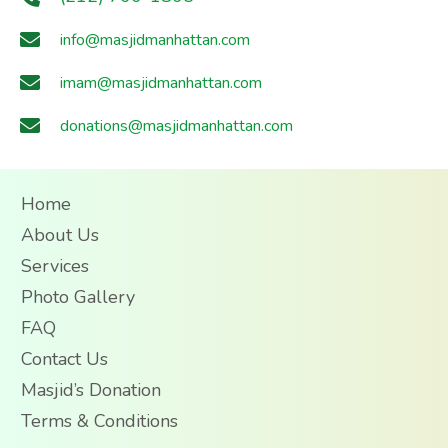
info@masjidmanhattan.com
imam@masjidmanhattan.com
donations@masjidmanhattan.com
Home
About Us
Services
Photo Gallery
FAQ
Contact Us
Masjid’s Donation
Terms & Conditions