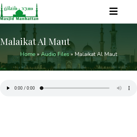
Malaikat Al Maut
Home
»
Audio Files
»
Malaikat Al Maut