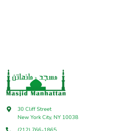
30 Cliff Street
New York City, NY 10038
(212) 766-1865