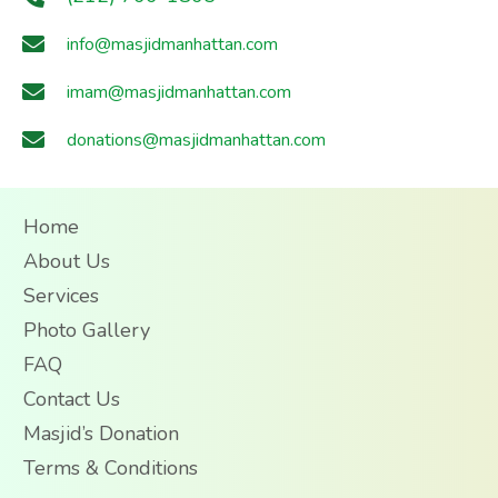
info@masjidmanhattan.com
imam@masjidmanhattan.com
donations@masjidmanhattan.com
Home
About Us
Services
Photo Gallery
FAQ
Contact Us
Masjid’s Donation
Terms & Conditions