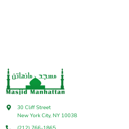
30 Cliff Street
New York City, NY 10038
(212) 766-1865