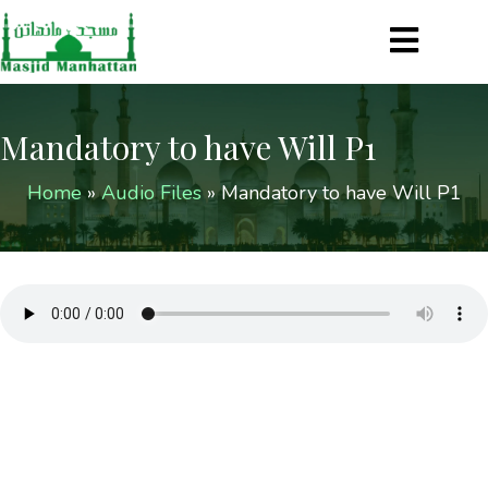
Mandatory to have Will P1
Home
»
Audio Files
»
Mandatory to have Will P1