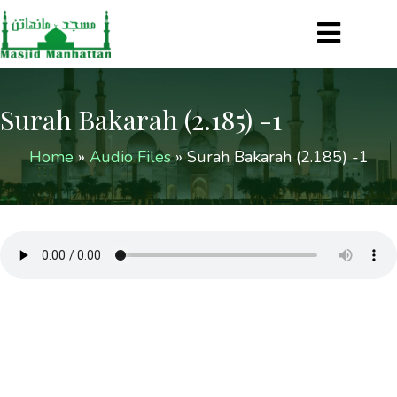
Surah Bakarah (2.185) -1
Home
»
Audio Files
»
Surah Bakarah (2.185) -1