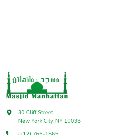
30 Cliff Street
New York City, NY 10038
(212) 766-1865