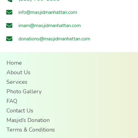
info@masjidmanhattan.com
imam@masjidmanhattan.com
donations@masjidmanhattan.com
Home
About Us
Services
Photo Gallery
FAQ
Contact Us
Masjid’s Donation
Terms & Conditions