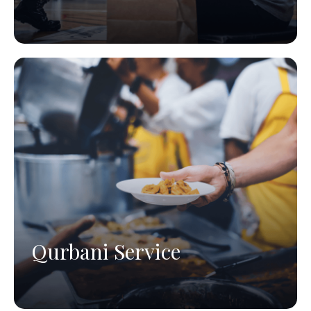
Qurbani Service