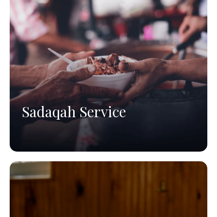
Sadaqah Service