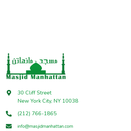
30 Cliff Street
New York City, NY 10038
(212) 766-1865
info@masjidmanhattan.com