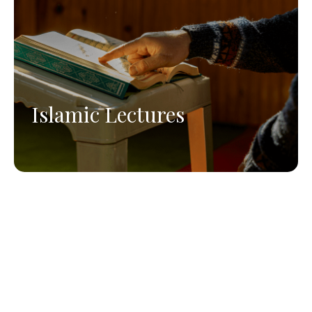
Islamic Lectures