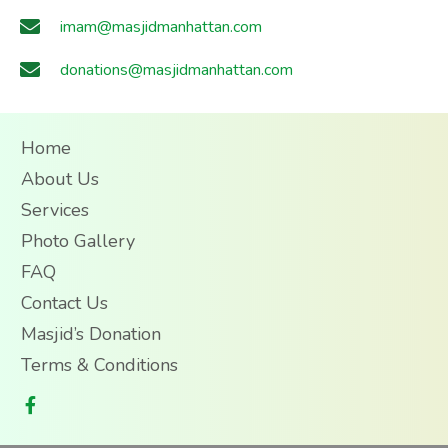
imam@masjidmanhattan.com
donations@masjidmanhattan.com
Home
About Us
Services
Photo Gallery
FAQ
Contact Us
Masjid’s Donation
Terms & Conditions