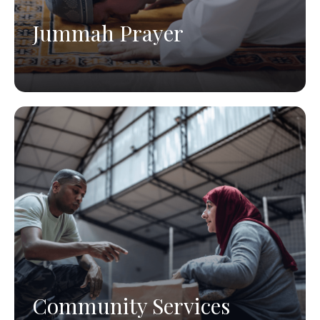
Jummah Prayer
Community Services