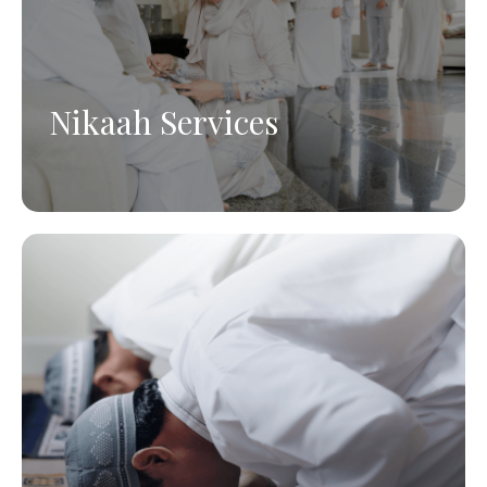
Nikaah Services