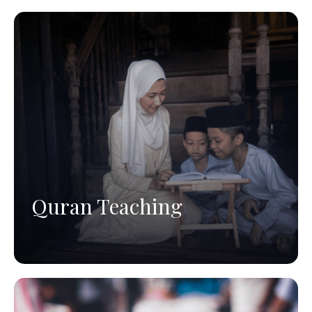
Quran Teaching