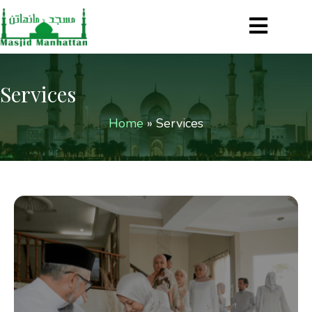
Services
Home
»
Services